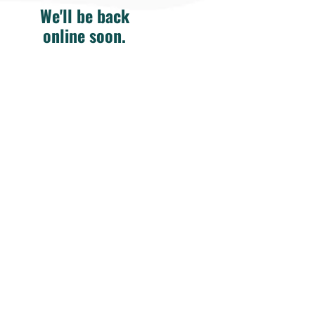
We'll be back
online soon.