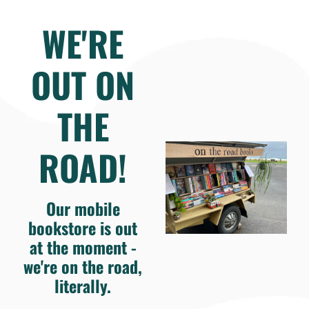
WE'RE
OUT ON
THE
ROAD!
Our mobile
bookstore is out
at the moment -
we're on the road,
literally.