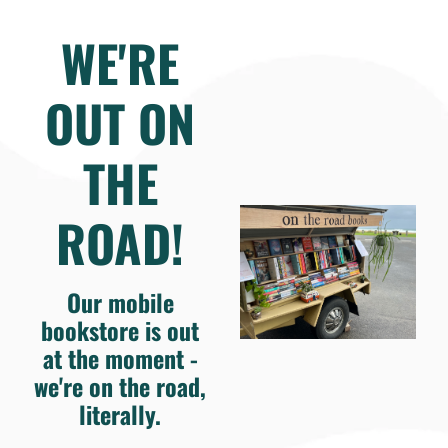
WE'RE
OUT ON
THE
ROAD!
Our mobile
bookstore is out
at the moment -
we're on the road,
literally.