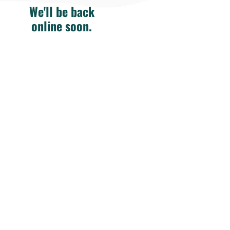
We'll be back
online soon.