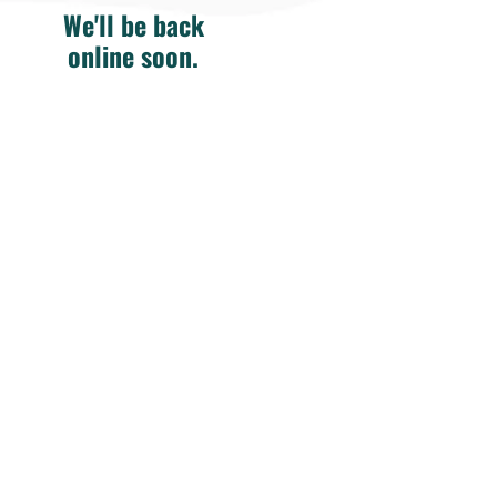
We'll be back
online soon.