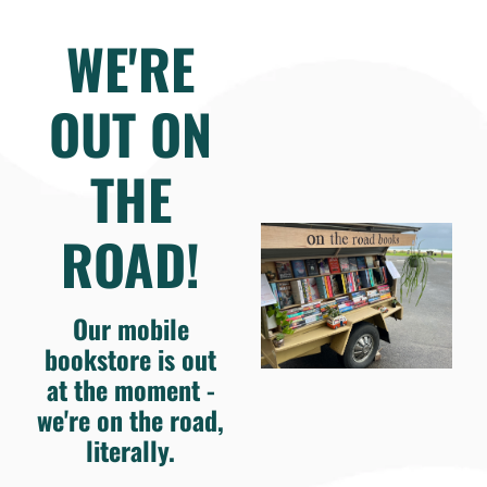
WE'RE
OUT ON
THE
ROAD!
Our mobile
bookstore is out
at the moment -
we're on the road,
literally.