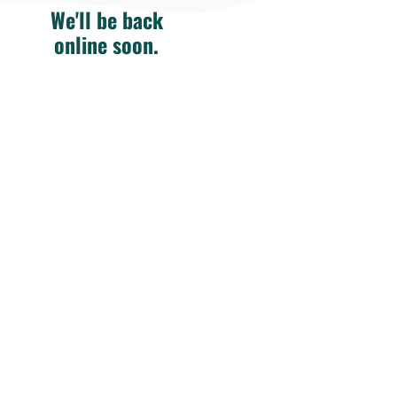
We'll be back
online soon.