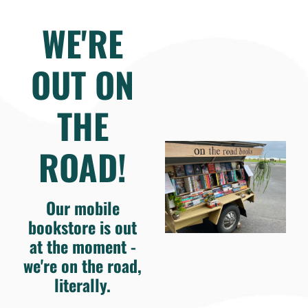
WE'RE
OUT ON
THE
ROAD!
Our mobile
bookstore is out
at the moment -
we're on the road,
literally.