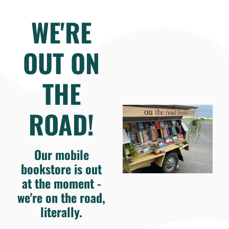
WE'RE
OUT ON
THE
ROAD!
Our mobile
bookstore is out
at the moment -
we're on the road,
literally.