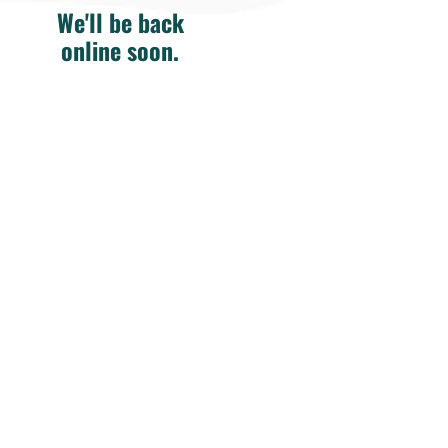
We'll be back
online soon.