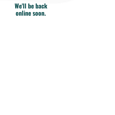
We'll be back
online soon.