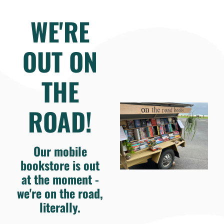
WE'RE
OUT ON
THE
ROAD!
Our mobile
bookstore is out
at the moment -
we're on the road,
literally.