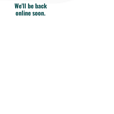
We'll be back
online soon.