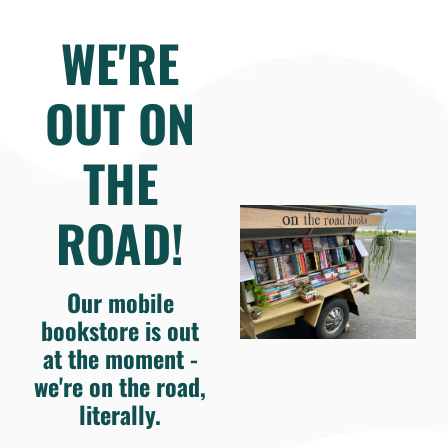
WE'RE
OUT ON
THE
ROAD!
Our mobile
bookstore is out
at the moment -
we're on the road,
literally.