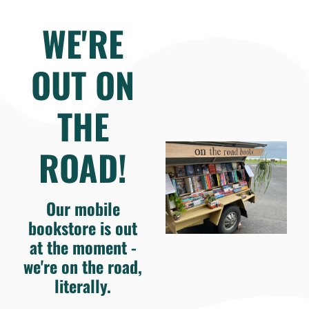
WE'RE
OUT ON
THE
ROAD!
Our mobile
bookstore is out
at the moment -
we're on the road,
literally.