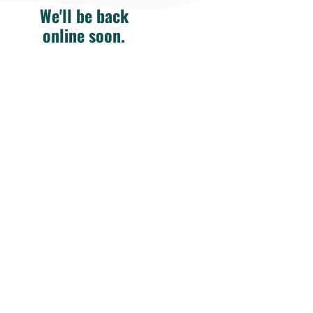
We'll be back
online soon.