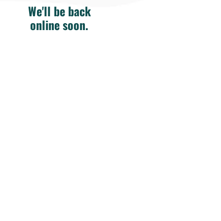
We'll be back
online soon.