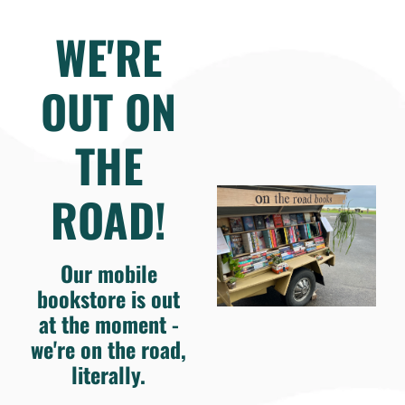
WE'RE
OUT ON
THE
ROAD!
Our mobile
bookstore is out
at the moment -
we're on the road,
literally.