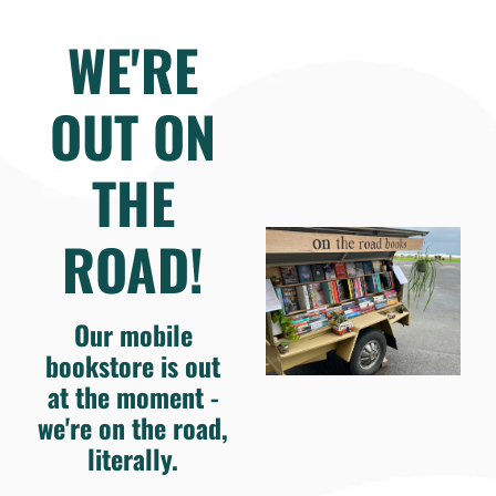
WE'RE
OUT ON
THE
ROAD!
Our mobile
bookstore is out
at the moment -
we're on the road,
literally.