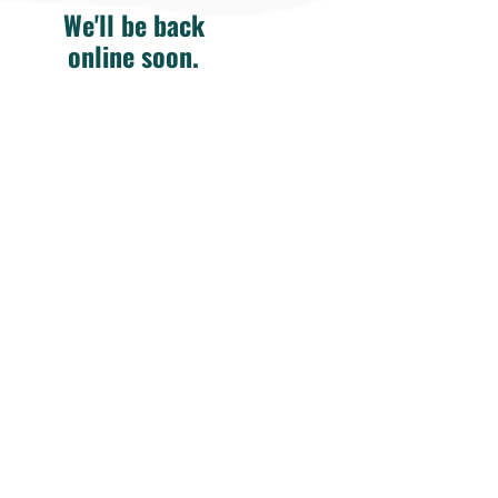
We'll be back
online soon.