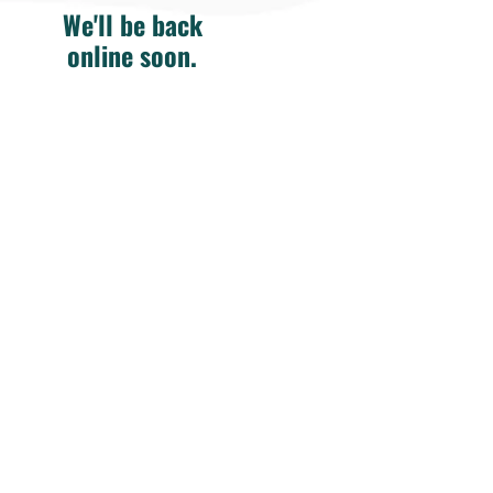
We'll be back
online soon.