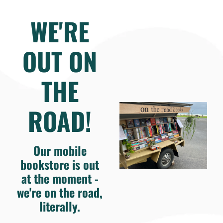
WE'RE
OUT ON
THE
ROAD!
Our mobile
bookstore is out
at the moment -
we're on the road,
literally.