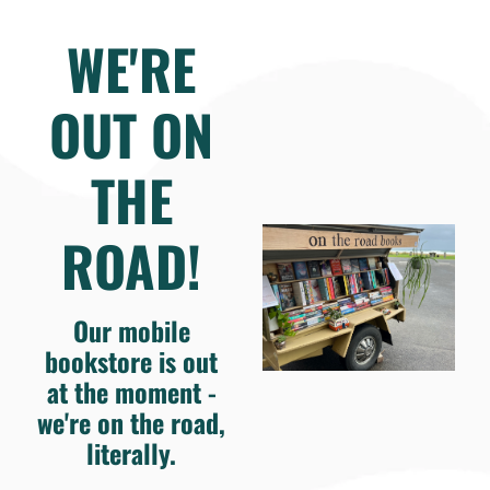
WE'RE
OUT ON
THE
ROAD!
Our mobile
bookstore is out
at the moment -
we're on the road,
literally.