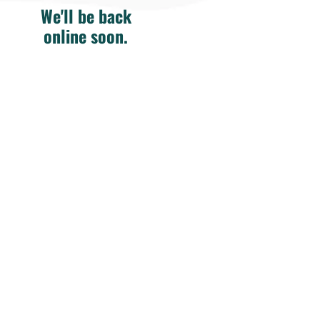
We'll be back
online soon.