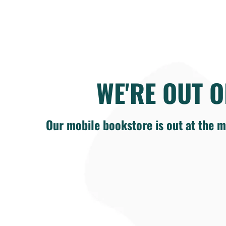
WE'RE OUT O
Our mobile bookstore is out at the m