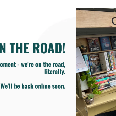
N THE ROAD!
oment - we're on the road,
literally.
We'll be back online soon.