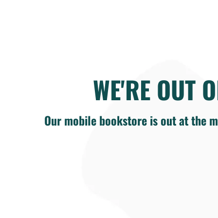
WE'RE OUT O
Our mobile bookstore is out at the m