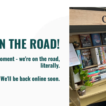
N THE ROAD!
oment - we're on the road,
literally.
We'll be back online soon.