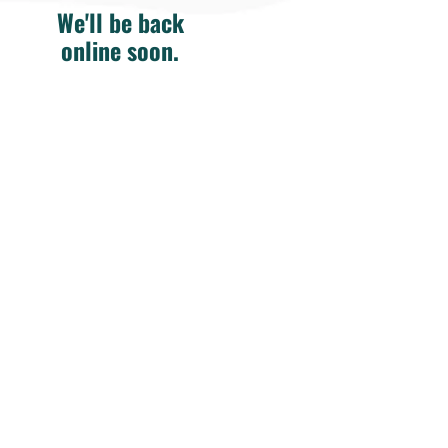
We'll be back
online soon.