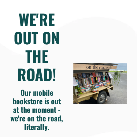
WE'RE
OUT ON
THE
ROAD!
Our mobile
bookstore is out
at the moment -
we're on the road,
literally.