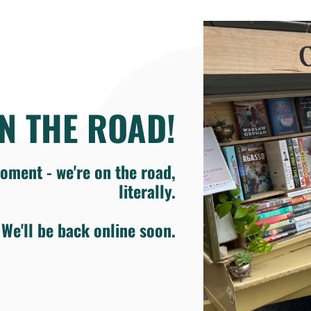
N THE ROAD!
oment - we're on the road,
literally.
We'll be back online soon.