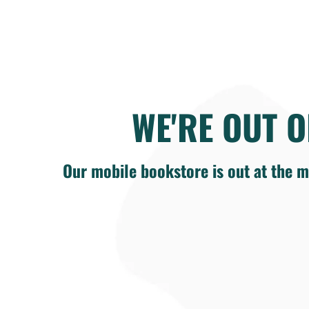
WE'RE OUT O
Our mobile bookstore is out at the m