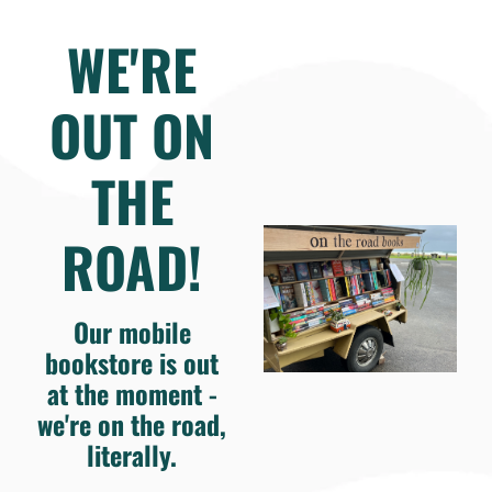
WE'RE
OUT ON
THE
ROAD!
Our mobile
bookstore is out
at the moment -
we're on the road,
literally.