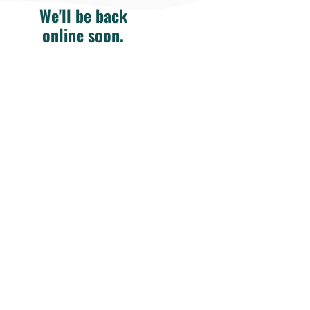
We'll be back
online soon.