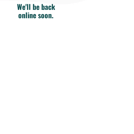
We'll be back
online soon.