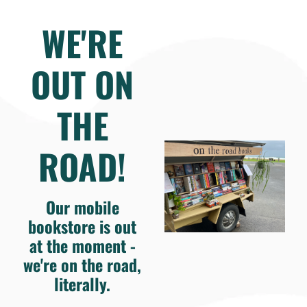
WE'RE
OUT ON
THE
ROAD!
Our mobile
bookstore is out
at the moment -
we're on the road,
literally.