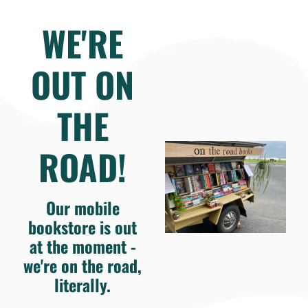
WE'RE
OUT ON
THE
ROAD!
Our mobile
bookstore is out
at the moment -
we're on the road,
literally.