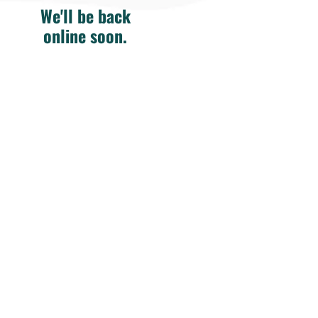
We'll be back
online soon.