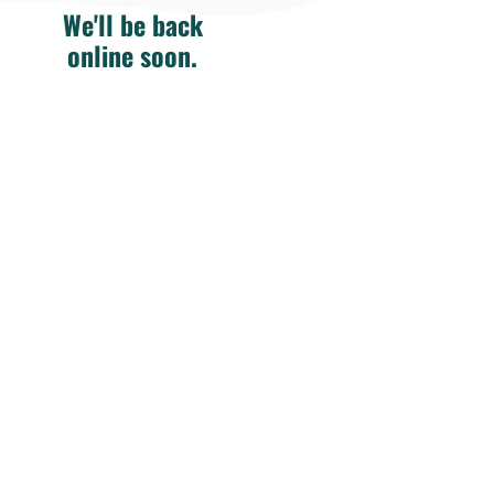
We'll be back
online soon.