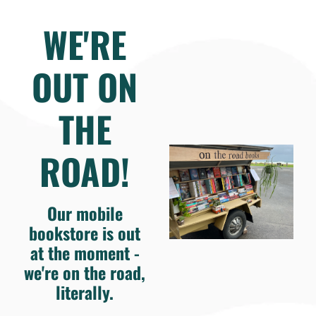
WE'RE
OUT ON
THE
ROAD!
Our mobile
bookstore is out
at the moment -
we're on the road,
literally.