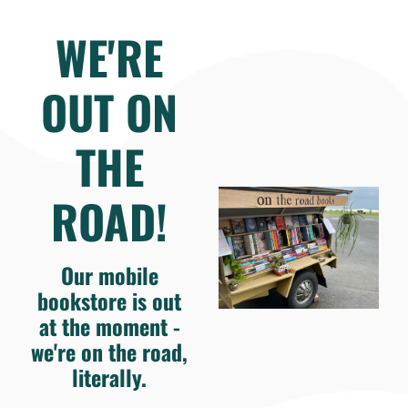
WE'RE
OUT ON
THE
ROAD!
Our mobile
bookstore is out
at the moment -
we're on the road,
literally.