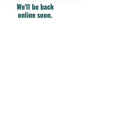
We'll be back
online soon.