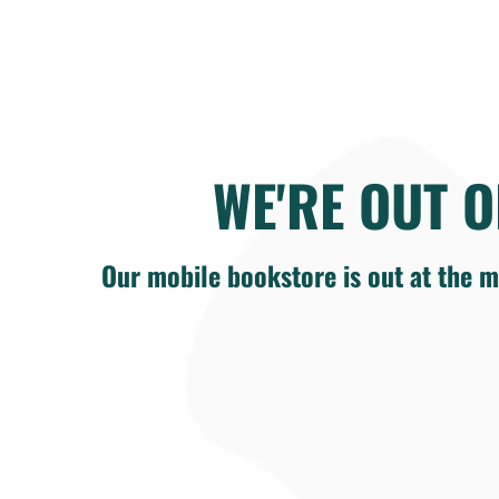
WE'RE OUT O
Our mobile bookstore is out at the m