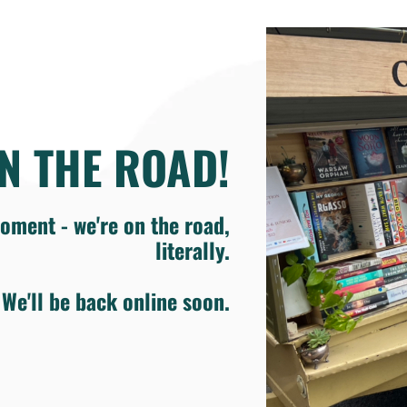
N THE ROAD!
oment - we're on the road,
literally.
We'll be back online soon.