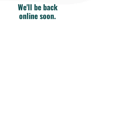
We'll be back
online soon.