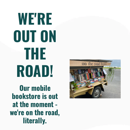
WE'RE
OUT ON
THE
ROAD!
Our mobile
bookstore is out
at the moment -
we're on the road,
literally.