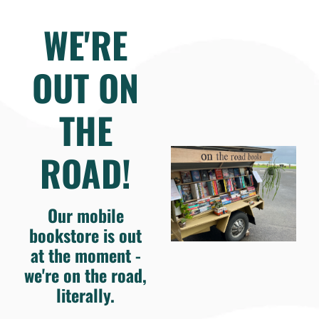
WE'RE
OUT ON
THE
ROAD!
Our mobile
bookstore is out
at the moment -
we're on the road,
literally.