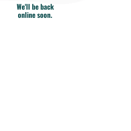
We'll be back
online soon.