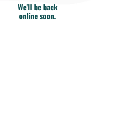
We'll be back
online soon.