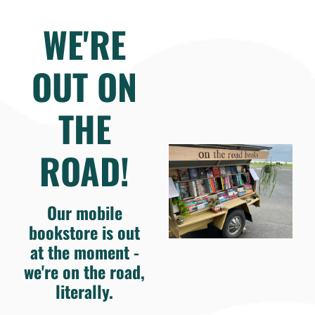
WE'RE
OUT ON
THE
ROAD!
Our mobile
bookstore is out
at the moment -
we're on the road,
literally.