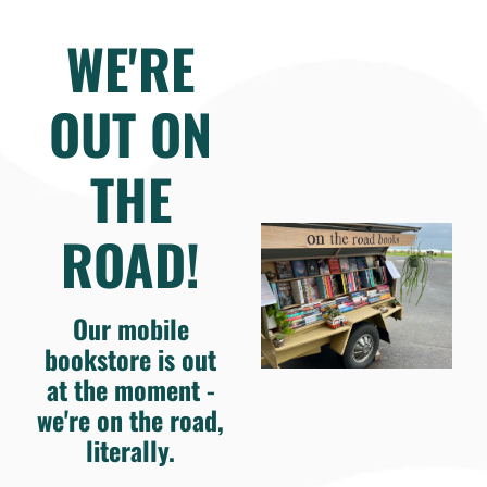
WE'RE
OUT ON
THE
ROAD!
Our mobile
bookstore is out
at the moment -
we're on the road,
literally.