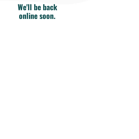
We'll be back
online soon.