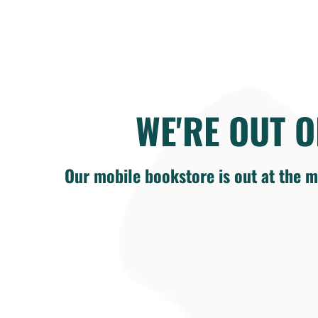
WE'RE OUT O
Our mobile bookstore is out at the m