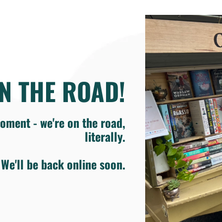
N THE ROAD!
oment - we're on the road,
literally.
We'll be back online soon.