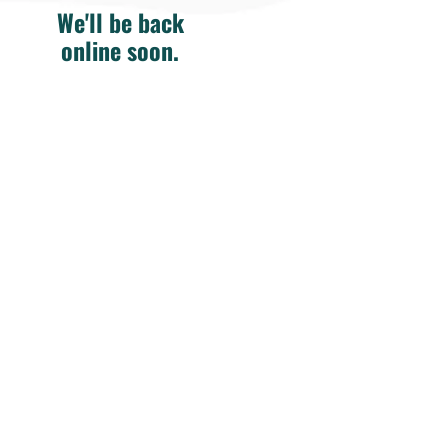
We'll be back
online soon.