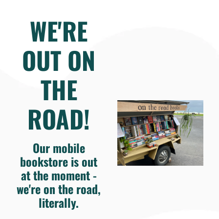
WE'RE
OUT ON
THE
ROAD!
Our mobile
bookstore is out
at the moment -
we're on the road,
literally.