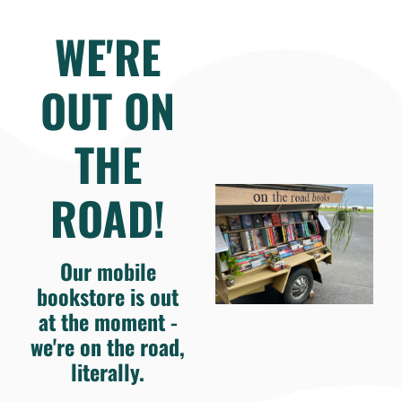
WE'RE
OUT ON
THE
ROAD!
Our mobile
bookstore is out
at the moment -
we're on the road,
literally.