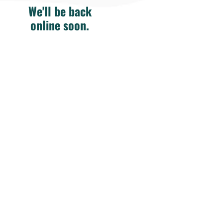
We'll be back
online soon.