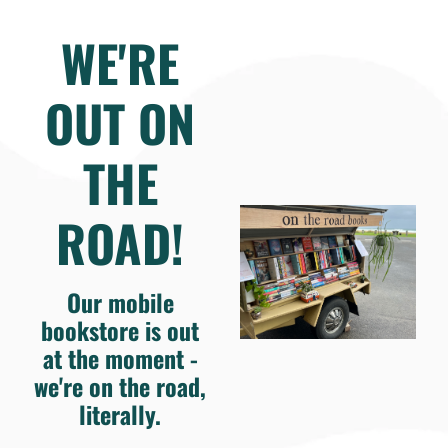
WE'RE
OUT ON
THE
ROAD!
Our mobile
bookstore is out
at the moment -
we're on the road,
literally.