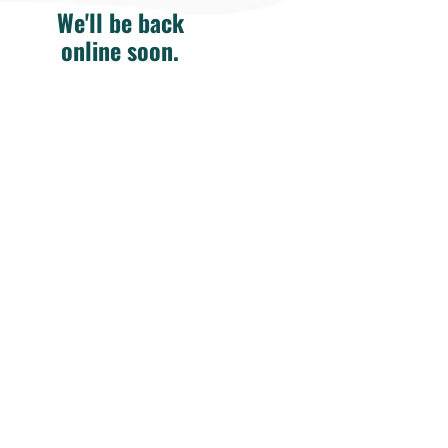
We'll be back
online soon.