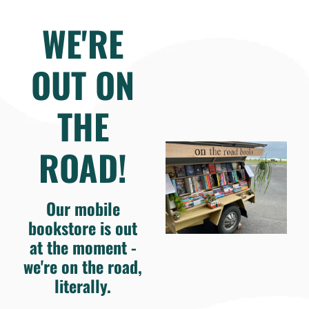
WE'RE
OUT ON
THE
ROAD!
Our mobile
bookstore is out
at the moment -
we're on the road,
literally.