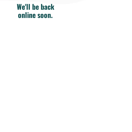
We'll be back
online soon.