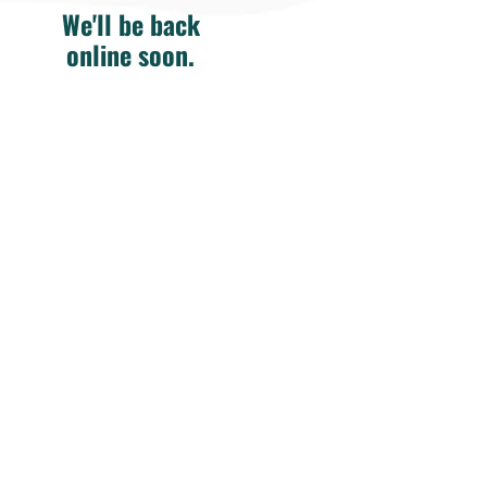
We'll be back
online soon.