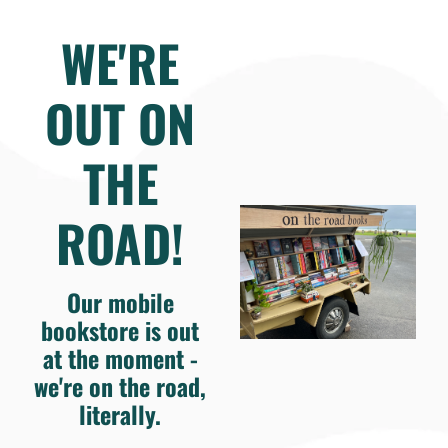
WE'RE
OUT ON
THE
ROAD!
Our mobile
bookstore is out
at the moment -
we're on the road,
literally.