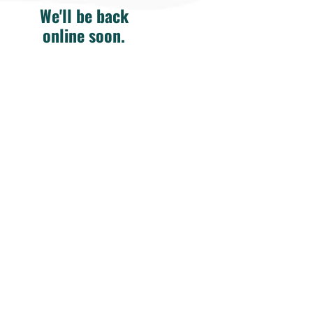
We'll be back
online soon.