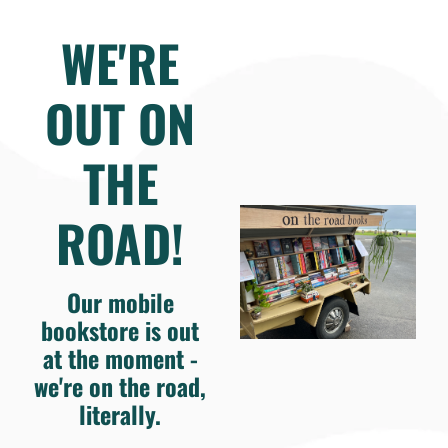
WE'RE
OUT ON
THE
ROAD!
Our mobile
bookstore is out
at the moment -
we're on the road,
literally.