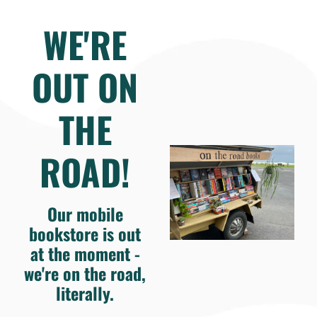
WE'RE
OUT ON
THE
ROAD!
Our mobile
bookstore is out
at the moment -
we're on the road,
literally.