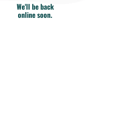
We'll be back
online soon.