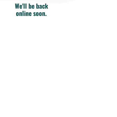
We'll be back
online soon.