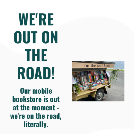
WE'RE
OUT ON
THE
ROAD!
Our mobile
bookstore is out
at the moment -
we're on the road,
literally.