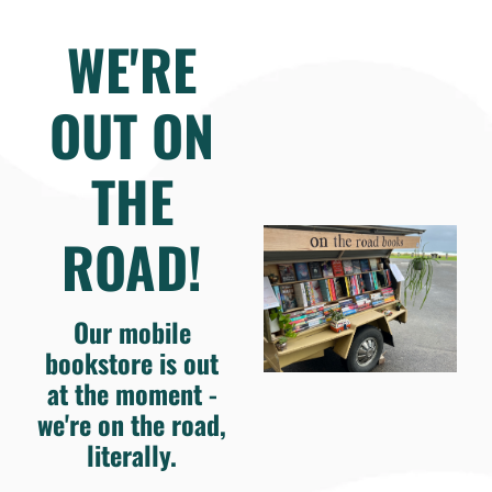
WE'RE
OUT ON
THE
ROAD!
Our mobile
bookstore is out
at the moment -
we're on the road,
literally.