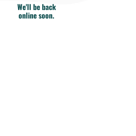
We'll be back
online soon.