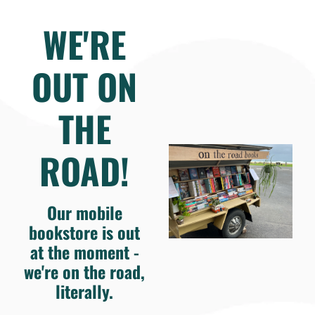
WE'RE
OUT ON
THE
ROAD!
Our mobile
bookstore is out
at the moment -
we're on the road,
literally.