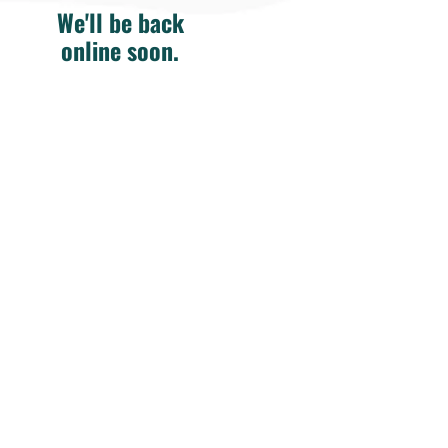
We'll be back
online soon.