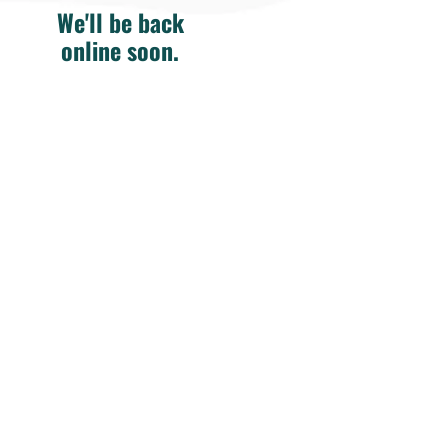
We'll be back
online soon.