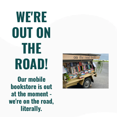
WE'RE
OUT ON
THE
ROAD!
Our mobile
bookstore is out
at the moment -
we're on the road,
literally.