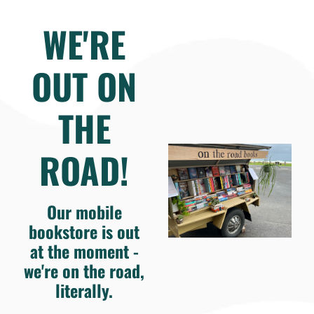
WE'RE
OUT ON
THE
ROAD!
Our mobile
bookstore is out
at the moment -
we're on the road,
literally.