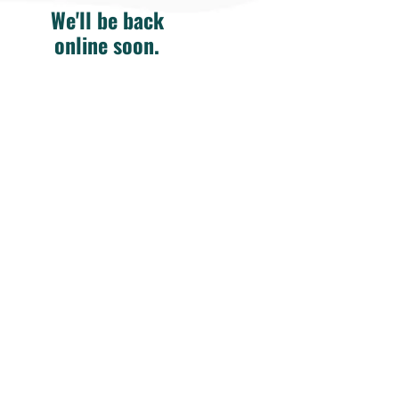
We'll be back
online soon.