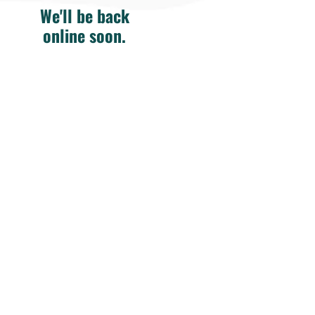
We'll be back
online soon.