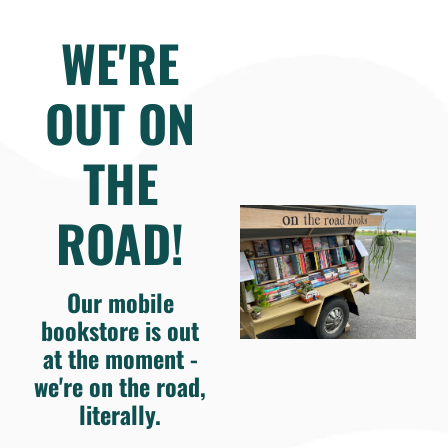
WE'RE
OUT ON
THE
ROAD!
Our mobile
bookstore is out
at the moment -
we're on the road,
literally.