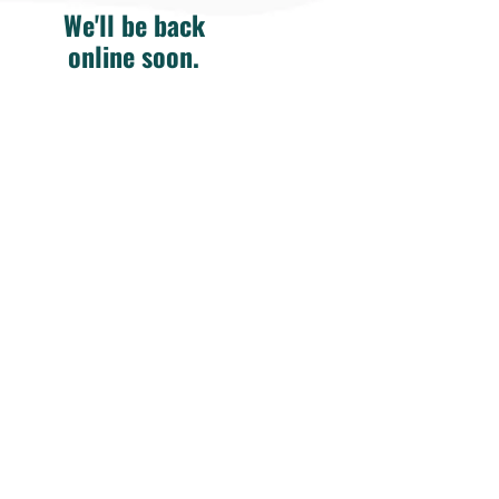
We'll be back
online soon.