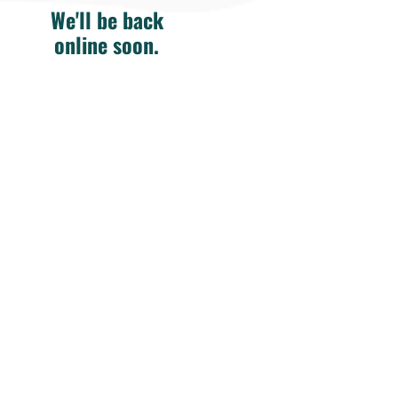
We'll be back
online soon.