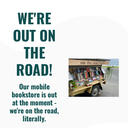
WE'RE
OUT ON
THE
ROAD!
Our mobile
bookstore is out
at the moment -
we're on the road,
literally.