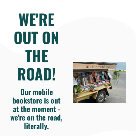
WE'RE
OUT ON
THE
ROAD!
Our mobile
bookstore is out
at the moment -
we're on the road,
literally.