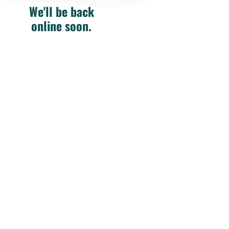
We'll be back
online soon.