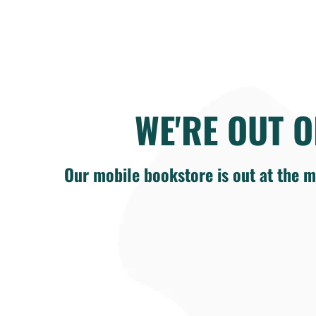
WE'RE OUT O
Our mobile bookstore is out at the m