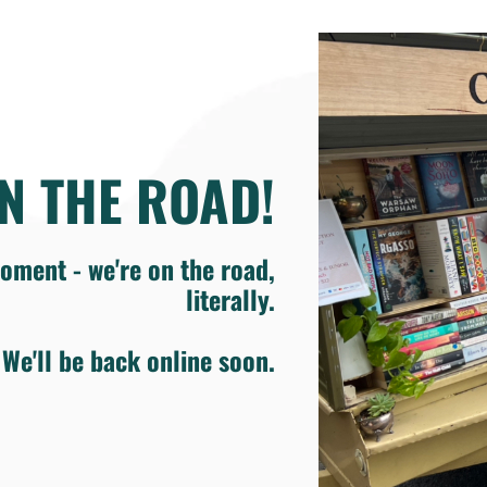
N THE ROAD!
oment - we're on the road,
literally.
We'll be back online soon.