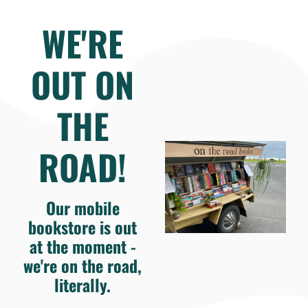
WE'RE
OUT ON
THE
ROAD!
Our mobile
bookstore is out
at the moment -
we're on the road,
literally.