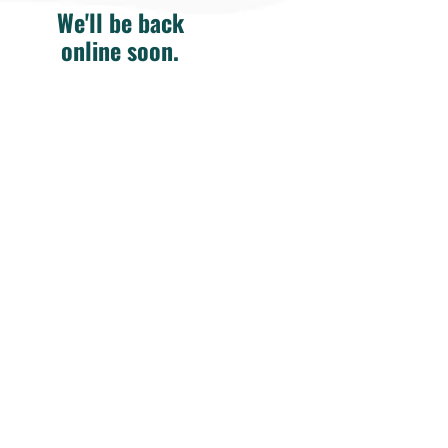
We'll be back
online soon.