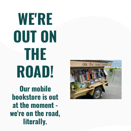
WE'RE
OUT ON
THE
ROAD!
Our mobile
bookstore is out
at the moment -
we're on the road,
literally.