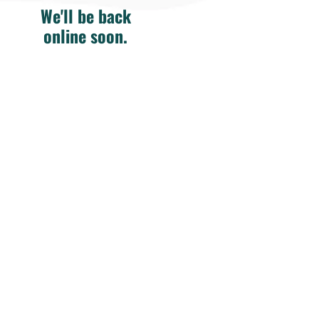
We'll be back
online soon.