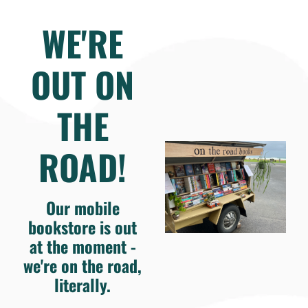
WE'RE
OUT ON
THE
ROAD!
Our mobile
bookstore is out
at the moment -
we're on the road,
literally.