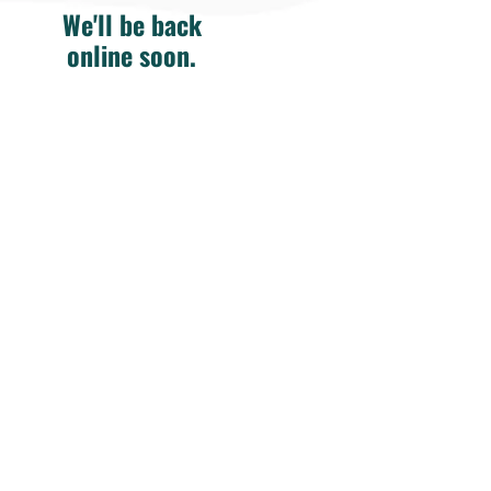
We'll be back
online soon.