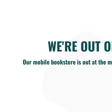
WE'RE OUT O
Our mobile bookstore is out at the m