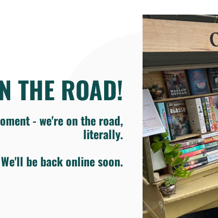
N THE ROAD!
oment - we're on the road,
literally.
We'll be back online soon.