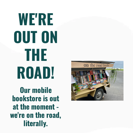
WE'RE
OUT ON
THE
ROAD!
Our mobile
bookstore is out
at the moment -
we're on the road,
literally.