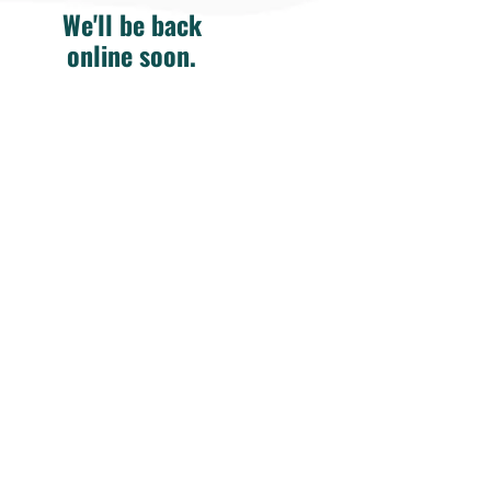
We'll be back
online soon.