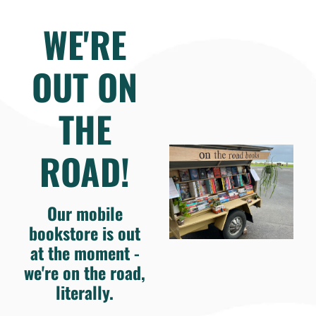
WE'RE
OUT ON
THE
ROAD!
Our mobile
bookstore is out
at the moment -
we're on the road,
literally.