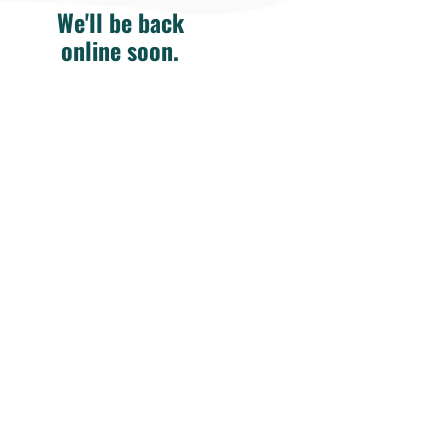
We'll be back
online soon.